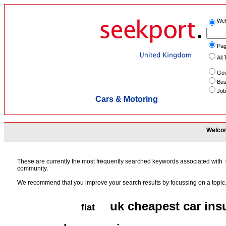
We
Pag
All 
Gov
Bus
Job
Cars & Motoring
Welcom
These are currently the most frequently searched keywords associated with
community.
We recommend that you improve your search results by focussing on a topic
uk cheapest car ins
fiat