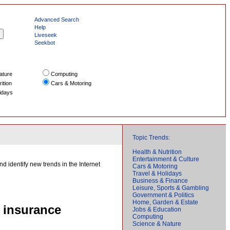
Advanced Search
Help
Liveseek
Seekbot
ature
Computing
ition
Cars & Motoring
idays
Topic Trends:
Health & Nutrition
Entertainment & Culture
d identify new trends in the Internet
Cars & Motoring
Travel & Holidays
Business & Finance
Leisure, Sports & Gambling
Government & Politics
Home, Garden & Estate
 insurance
Jobs & Education
Computing
Science & Nature