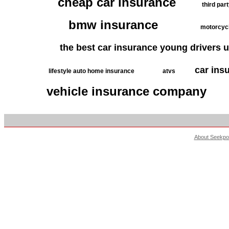
cheap car insurance
third par
bmw insurance
motorcycl
the best car insurance young drivers 
car ins
lifestyle auto home insurance
atvs
vehicle insurance company
About Seekpo