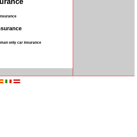
surance
insurance
insurance
man only car insurance