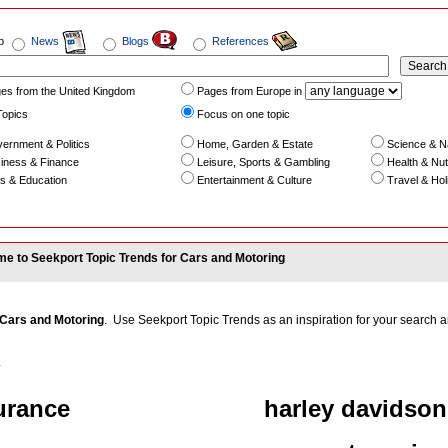
b
News
Blogs
References
es from the United Kingdom
Pages from Europe in
Topics
Focus on one topic
ernment & Politics
Home, Garden & Estate
Science & N
iness & Finance
Leisure, Sports & Gambling
Health & Nutr
s & Education
Entertainment & Culture
Travel & Hol
e to Seekport Topic Trends for Cars and Motoring
Cars and Motoring
. Use Seekport Topic Trends as an inspiration for your search an
.
urance
harley davidson