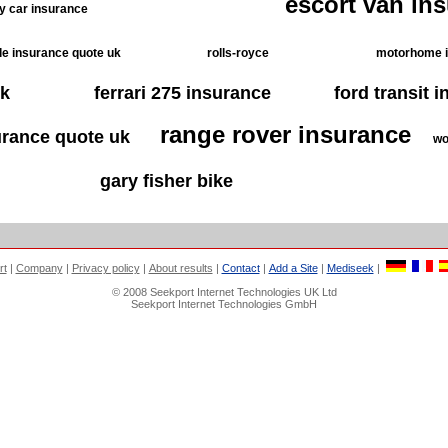
escort van in
ty car insurance
e insurance quote uk
rolls-royce
motorhome 
uk
ferrari 275 insurance
ford transit 
range rover insurance
urance quote uk
wo
gary fisher bike
rt
|
Company
|
Privacy policy
|
About results
|
Contact
|
Add a Site
|
Mediseek
|
© 2008 Seekport Internet Technologies UK Ltd
Seekport Internet Technologies GmbH