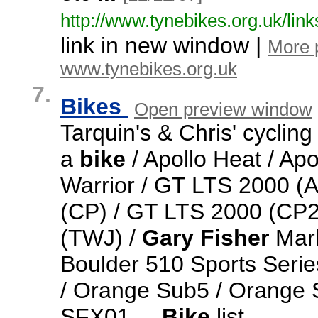
http:/
/
www.
tynebikes.
org.
uk/
link
link in new window |
More 
www.tynebikes.org.uk
7.
Bikes
Open preview window
Tarquin's & Chris' cyclin
a
bike
/ Apollo Heat / Apo
Warrior / GT LTS 2000 (
(CP) / GT LTS 2000 (CP2
(TWJ) /
Gary
Fisher
Marl
Boulder 510 Sports Seri
/ Orange Sub5 / Orange S
SFX01
...
Bike
list
...