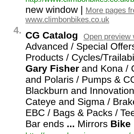
new window |
More pages f
www.climbonbikes.co.uk
4.
CG Catalog
Open preview
Advanced / Special Offer
Products / Cycles/Trailabi
Gary
Fisher
and Kona / C
and Polaris / Pumps & CO2
Blackburn and Innovation
Cateye and Sigma / Brak
EBC / Bags & Packs / Te
Bar ends
...
Mirrors
Bike