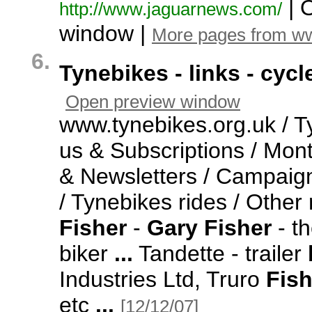
| 
http:/
/
www.
jaguarnews.
com/
window |
More pages from w
6.
Tynebikes - links - cyc
Open preview window
www.
tynebikes.
org.
uk / T
us & Subscriptions / Mon
& Newsletters / Campaign
/ Tynebikes rides / Other
Fisher
-
Gary
Fisher
-
th
biker
...
Tandette -
trailer
Industries Ltd,
Truro
Fish
etc
...
[12/12/07]