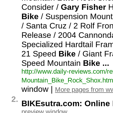
Consider /
Gary
Fisher
H
Bike
/ Suspension Moun
/ Santa Cruz / 2 Rolf Fro
Release / 2004 Cannonda
Specialized Hardtail Fr
21 Speed
Bike
/ Giant F
Speed Mountain
Bike
...
http:/
/
www.
daily-
reviews.
com/
re
Mountain_
Bike_
Rock_
Shox.
htm
window |
More pages from ww
2.
BIKEsutra.com: Online 
preview window