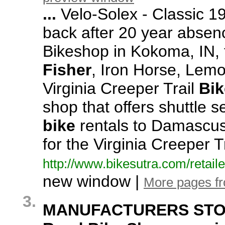
...
Velo-
Solex -
Classic 1
back after 20 year absen
Bikeshop in Kokoma,
IN,
Fisher
,
Iron Horse,
Lemon
Virginia Creeper Trail
Bik
shop that offers shuttle 
bike
rentals to Damascus
for the Virginia Creeper T
http:/
/
www.
bikesutra.
com/
retaile
new window |
More pages f
3.
MANUFACTURERS STOCK