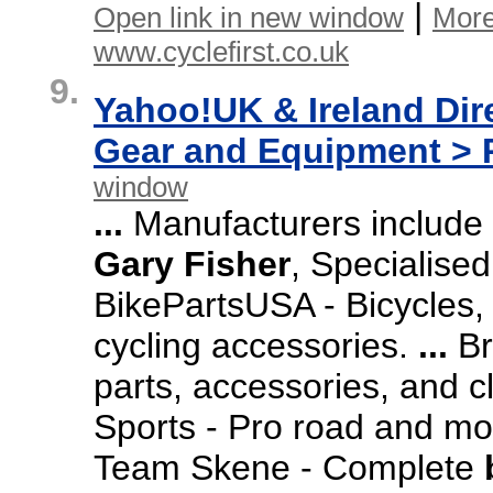
|
Open link in new window
More
www.cyclefirst.co.uk
9.
Yahoo!UK & Ireland Dir
Gear and Equipment > R
window
...
Manufacturers include
Gary
Fisher
,
Specialised
BikePartsUSA -
Bicycles,
cycling accessories.
...
Br
parts,
accessories,
and cl
Sports -
Pro road and mo
Team Skene -
Complete