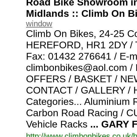
Road Bike Showroom in
Midlands :: Climb On B
window
Climb On Bikes,
24-
25 Co
HEREFORD,
HR1 2DY / 
Fax: 01432 276641 / E-
m
climbonbikes@aol.
com /
OFFERS / BASKET / NEW
CONTACT / GALLERY / H
Categories... Aluminium 
Carbon Road Racing / 
Vehicle Racks
...
GARY
http:/
/
www.
climbonbikes.
co.
uk/
b