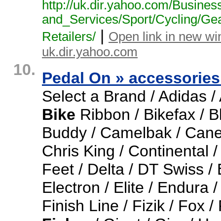
http:/
/
uk.
dir.
yahoo.
com/
Busines
and_
Services/
Sport/
Cycling/
Ge
|
Retailers/
Open link in new w
uk.dir.yahoo.com
10.
Pedal On » accessorie
Select a Brand / Adidas / A
Bike
Ribbon / Bikefax / B
Buddy / Camelbak / Cane
Chris King / Continental 
Feet / Delta / DT Swiss /
Electron / Elite / Endura /
Finish Line / Fizik / Fox 