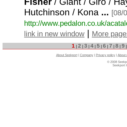
Fisher
/ Giant / Giro / Ha
Hutchinson / Kona
...
[08/
http:/
/
www.
pedalon.
co.
uk/
acatal
|
link in new window
More page
1
2
3
4
5
6
7
8
9
|
|
|
|
|
|
|
|
About Seekport
|
Company
|
Privacy policy
|
About 
© 2008 Seekpo
Seekport 