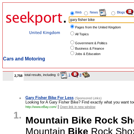
Web
News
Blogs
Pages from the United Kingdom
All Topics
Government & Politics
Business & Finance
Jobs & Education
Cars and Motoring
total results, including
0
1
8
2,758
.
Gary Fisher Bike For Less
(Sponsored Links)
Looking for A Gary Fisher Bike? Find exactly what you want to
|
http://www.eBay.com/
Open link in new window
1.
Mountain Bike Rock S
Mountain
Bike
Rock Shox 