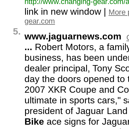
http:/
/
www.
changing-
gear.
com/
a
link in new window |
More 
gear.com
5.
www.
jaguarnews.
com
...
Robert Motors,
a famil
business,
has been under 
dealer principal,
Tony Sco
day the doors opened to 
2007 XKR Coupe and Conv
ultimate in sports cars,
" 
president of Jaguar Lan
Bike
ace signs for Jagua