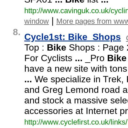
http:/
/
www.
cavinguk.
co.
uk/
cycli
|
window
More pages from www
8.
Cycle1st: Bike_Shops
Top :
Bike
Shops : Page 
For Cyclists
...
_Pro
Bike
have a new site with ton
...
We specialize in Trek,
K
and Greg Lemond road a
and stock a massive selec
accessories at Internet p
http:/
/
www.
cyclefirst.
co.
uk/
links/