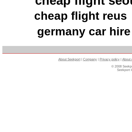
cheap flight seo
cheap flight reus
germany car hire
About Seekport
|
Company
|
Privacy policy
|
About 
© 2008 Seekpo
Seekport 