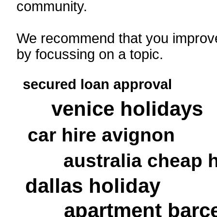
community.
We recommend that you improve
by focussing on a topic.
secured loan approval
venice holidays
car hire avignon
australia cheap 
dallas holiday
apartment barc