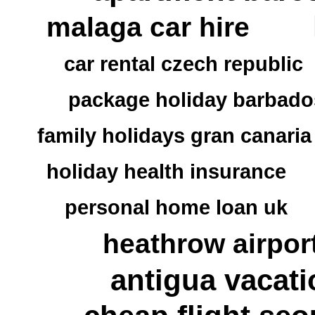
malaga car hire
car rental czech republic
package holiday barbado
family holidays gran canaria
holiday health insurance
personal home loan uk
heathrow airpor
antigua vacati