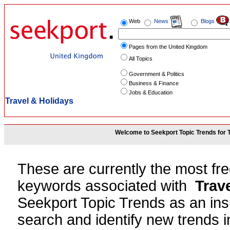
Web
News
Blogs
Pages from the United Kingdom
All Topics
Government & Politics
Business & Finance
Jobs & Education
Travel & Holidays
Welcome to Seekport Topic Trends for 
These are currently the most fr
keywords associated with
Trav
Seekport Topic Trends as an insp
search and identify new trends in