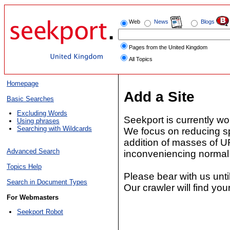
Web
News
Blogs
Pages from the United Kingdom
All Topics
Homepage
Add a Site
Basic Searches
Excluding Words
Seekport is currently wor
Using phrases
Searching with Wildcards
We focus on reducing sp
addition of masses of U
Advanced Search
inconveniencing normal
Topics Help
Please bear with us unti
Search in Document Types
Our crawler will find your
For Webmasters
Seekport Robot