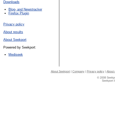
Downloads
Blog- and Newstracker
Firefox Plugin
Privacy policy
About results
About Seekport
Powered by Seekport:
Mediseek
About Seekport
|
Company
|
Privacy policy
|
About 
© 2008 Seekpo
Seekport 