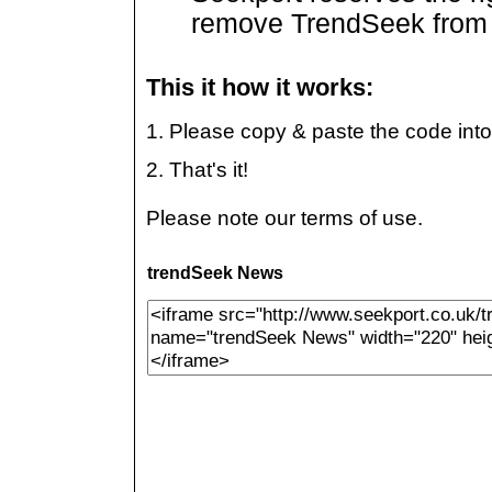
remove TrendSeek from t
This it how it works:
1. Please copy & paste the code int
2. That's it!
Please note our terms of use.
trendSeek News