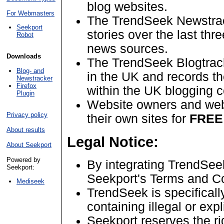
blog websites.
For Webmasters
The TrendSeek Newstrac
Seekport
stories over the last th
Robot
news sources.
Downloads
The TrendSeek Blogtrack
Blog- and
in the UK and records t
Newstracker
Firefox
within the UK blogging 
Plugin
Website owners and web
Privacy policy
their own sites for
FREE
About results
Legal Notice:
About Seekport
Powered by
By integrating TrendSee
Seekport:
Seekport's Terms and Co
Mediseek
TrendSeek is specificall
containing illegal or expl
Seekport reserves the ri