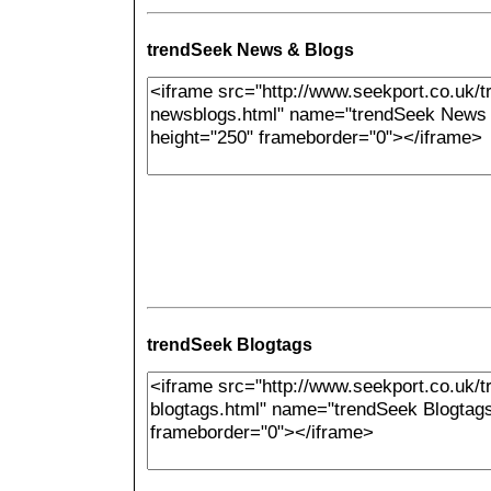
trendSeek News & Blogs
trendSeek Blogtags