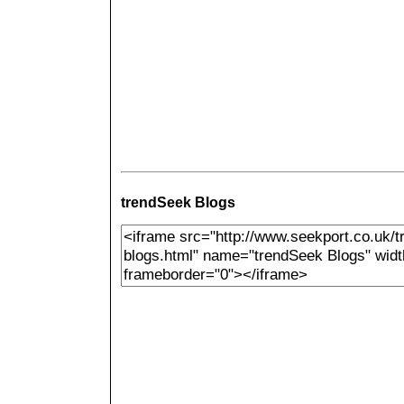
trendSeek Blogs