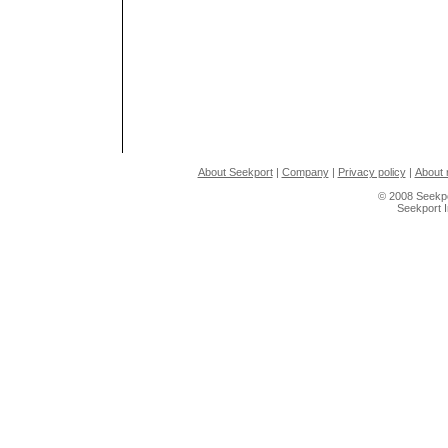
About Seekport
|
Company
|
Privacy policy
|
About 
© 2008 Seekpo
Seekport 