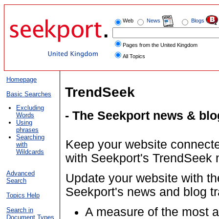
Web
News
Blogs
Pages from the United Kingdom
All Topics
Homepage
TrendSeek
Basic Searches
Excluding
- The Seekport news & blo
Words
Using
phrases
Searching
Keep your website connected
with
Wildcards
with Seekport's TrendSeek 
Advanced
Update your website with th
Search
Seekport's news and blog tr
Topics Help
A measure of the most a
Search in
Document Types