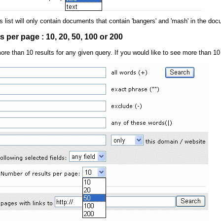
ts list will only contain documents that contain 'bangers' and 'mash' in the docu
 per page : 10, 20, 50, 100 or 200
more than 10 results for any given query. If you would like to see more than 10