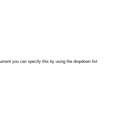
ocument you can specify this by using the dropdown list: