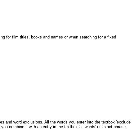
ing for film titles, books and names or when searching for a fixed
s and word exclusions. All the words you enter into the textbox 'exclude'
 you combine it with an entry in the textbox 'all words' or 'exact phrase'.