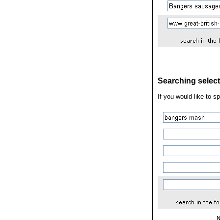
Searching select
If you would like to s