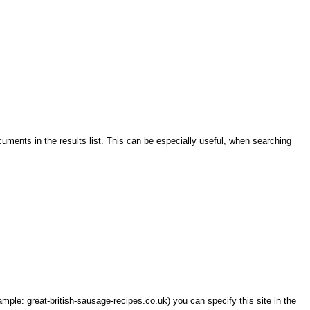
cuments in the results list. This can be especially useful, when searching
ample: great-british-sausage-recipes.co.uk) you can specify this site in the