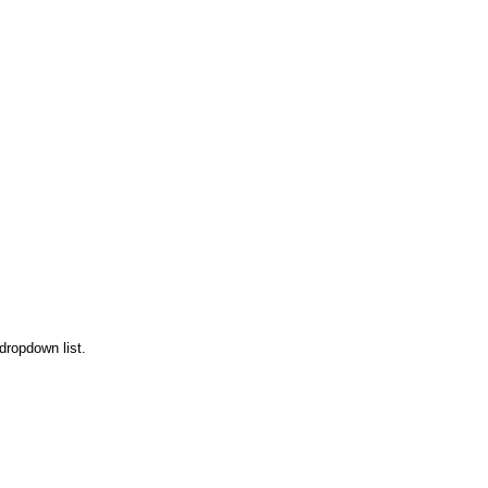
 dropdown list.