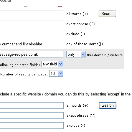
ebsite'.
xclude a specific website / domain you can do this by selecting 'except' in the