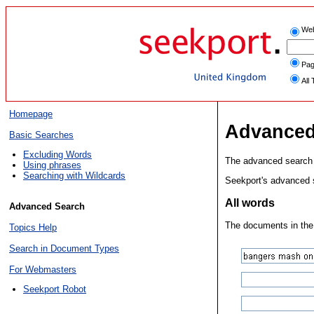
We
Pag
All 
Homepage
Advanced
Basic Searches
Excluding Words
The advanced search f
Using phrases
Searching with Wildcards
Seekport's advanced s
All words
Advanced Search
The documents in the r
Topics Help
Search in Document Types
For Webmasters
Seekport Robot