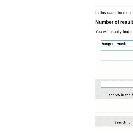
In this case the resul
Number of results
You will usually find 