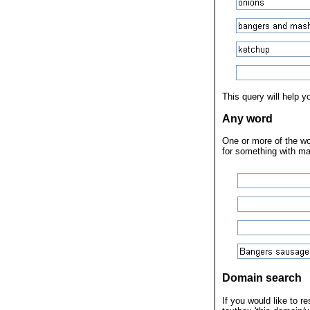
This query will help 
Any word
One or more of the wor
for something with ma
Domain search
If you would like to r