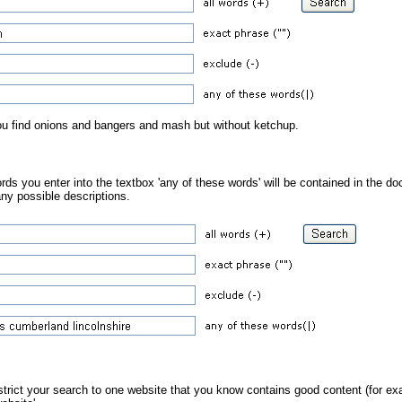
you find onions and bangers and mash but without ketchup.
ds you enter into the textbox 'any of these words' will be contained in the do
ny possible descriptions.
estrict your search to one website that you know contains good content (for ex