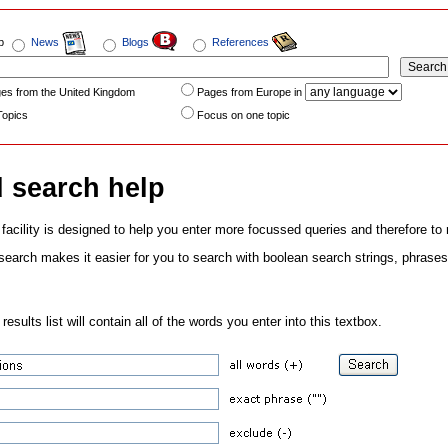
b
News
Blogs
References
es from the United Kingdom
Pages from Europe in
Topics
Focus on one topic
 search help
acility is designed to help you enter more focussed queries and therefore to
earch makes it easier for you to search with boolean search strings, phrases, 
esults list will contain all of the words you enter into this textbox.