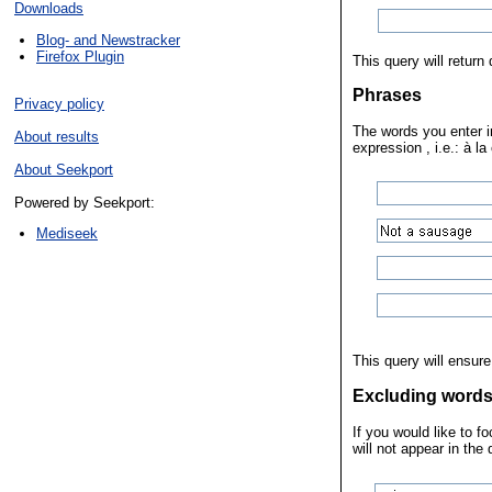
Downloads
Blog- and Newstracker
Firefox Plugin
This query will retur
Phrases
Privacy policy
The words you enter in
About results
expression , i.e.: à la
About Seekport
Powered by Seekport:
Mediseek
This query will ensure
Excluding word
If you would like to 
will not appear in the 