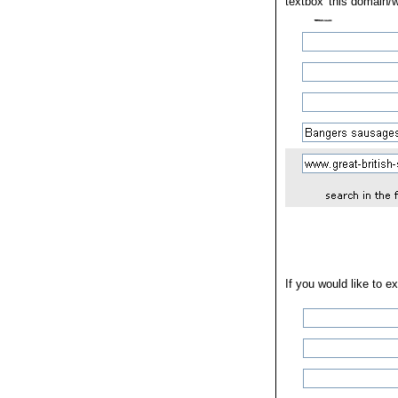
textbox 'this domain/w
If you would like to e