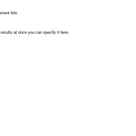
ment title.
 results at once you can specify it here.