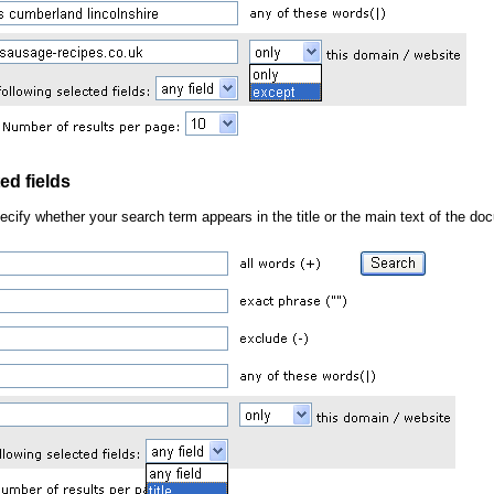
ed fields
pecify whether your search term appears in the title or the main text of the d