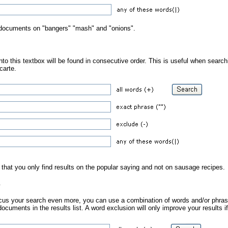
n documents on "bangers" "mash" and "onions".
to this textbox will be found in consecutive order. This is useful when search
 carte.
 that you only find results on the popular saying and not on sausage recipes.
s
focus your search even more, you can use a combination of words and/or phrase
documents in the results list. A word exclusion will only improve your results if