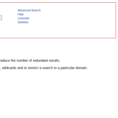
Advanced Search
Help
Liveseek
Seekbot
 reduce the number of redundant results.
wildcards and to restrict a search to a particular domain.