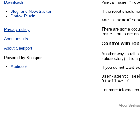
Downloads
<meta name="rob
Blog- and Newstracker
If the robot should 
Firefox Plugin
<meta name="rob
There are some docum
Privacy policy
frame. Forms are ano
About results
Control with rob
About Seekport
Another way to tell o
Powered by Seekport:
subdirectory). It is 
Mediseek
If you do not want Se
User-agent: see
Disallow: /
For more information 
About Seekpo