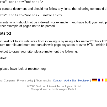
ots" content="noindex">
not parse a document and should not follow any links, the following command s
ots" content="noindex, nofollow">
ents which should not be indexed. For example if you have built your web pag
ther example of pages not to be parsed.
ots.txt
ur Seekbot to exclude sites from indexing is by using a file named "robots.txt".
a pure text file and must not contain web page keywords or even HTML (which in
ekbot to crawl your site, please implement the following:
kbot
please have look at robotstxt.org.
rt
|
Company
|
Privacy policy
|
About results
|
Contact
|
Add a Site
|
Mediseek
|
© 2008 Seekport Internet Technologies UK Ltd
Seekport Internet Technologies GmbH