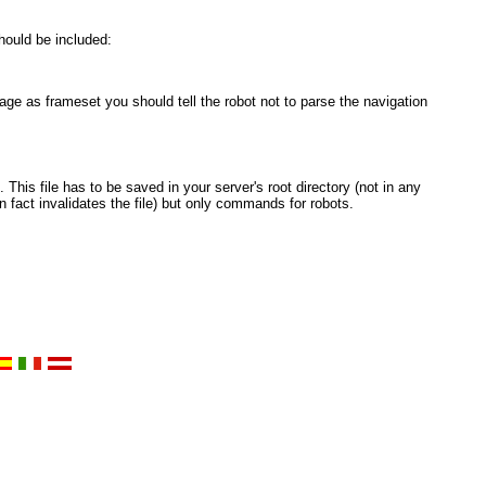
hould be included:
e as frameset you should tell the robot not to parse the navigation
 This file has to be saved in your server's root directory (not in any
 fact invalidates the file) but only commands for robots.