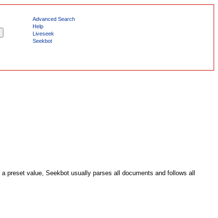
Advanced Search
Help
Liveseek
Seekbot
a preset value, Seekbot usually parses all documents and follows all