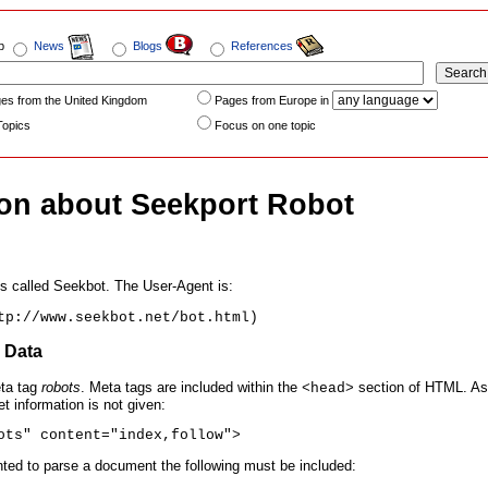
b
News
Blogs
References
es from the United Kingdom
Pages from Europe in
Topics
Focus on one topic
ion about Seekport Robot
s called Seekbot. The User-Agent is:
tp://www.seekbot.net/bot.html)
a Data
ta tag
robots
. Meta tags are included within the
section of HTML. As 
<head>
et information is not given:
ots" content="index,follow">
anted to parse a document the following must be included: