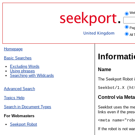
We
Pag
All 
Homepage
Informat
Basic Searches
Excluding Words
Name
Using phrases
Searching with Wildcards
The Seekport Robot i
Seekbot/1.X (ht
Advanced Search
Control via Met
Topics Help
Search in Document Types
Seekbot uses the me
links even if the pres
For Webmasters
<meta name="rob
Seekport Robot
If the robot is not w