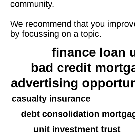
community.
We recommend that you improve
by focussing on a topic.
finance loan
bad credit mortg
advertising opportun
casualty insurance
debt consolidation mortga
unit investment trust