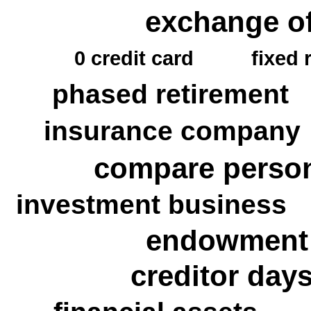
exchange of
0 credit card
fixed 
phased retirement
insurance company
compare person
investment business
endowment p
creditor day