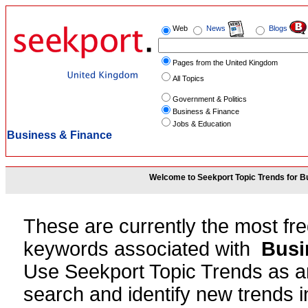
Web
News
Blogs
Pages from the United Kingdom
All Topics
Government & Politics
Business & Finance
Jobs & Education
Business & Finance
Welcome to Seekport Topic Trends for B
These are currently the most fr
keywords associated with
Busi
Use Seekport Topic Trends as an
search and identify new trends in