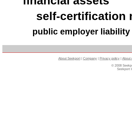
financial assets
self-certificatio
public employer liabilit
About Seekport
|
Company
|
Privacy policy
|
About 
© 2008 Seekpo
Seekport 