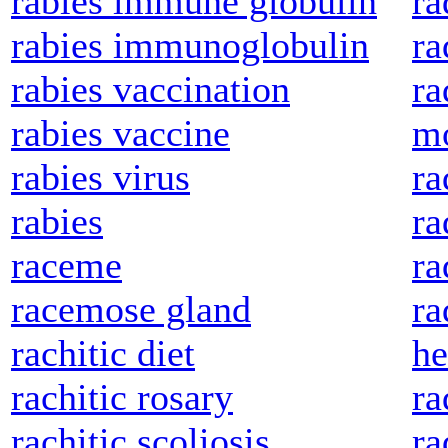
rabies immune globulin
ra
rabies immunoglobulin
ra
rabies vaccination
ra
rabies vaccine
mo
rabies virus
ra
rabies
ra
raceme
ra
racemose gland
ra
rachitic diet
he
rachitic rosary
ra
rachitic scoliosis
ra