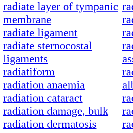
radiate layer of tympanic
ra
membrane
ra
radiate ligament
r
radiate sternocostal
ra
ligaments
as
radiatiform
ra
radiation anaemia
al
radiation cataract
ra
radiation damage, bulk
ra
radiation dermatosis
ra