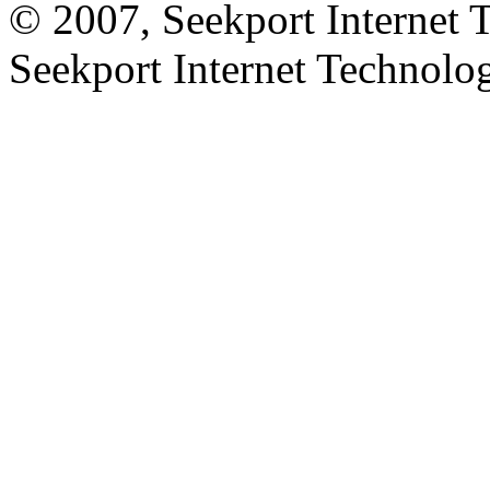
© 2007, Seekport Internet 
Seekport Internet Technol