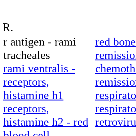
R.
r antigen - rami
red bon
tracheales
remissio
rami ventralis -
chemoth
receptors,
remissio
histamine h1
respirato
receptors,
respirato
histamine h2 - red
retroviru
blood cell