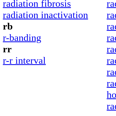
radiation fibrosis
ra
radiation inactivation
ra
rb
ra
r-banding
ra
rr
ra
r-r interval
ra
ra
ra
ho
ra