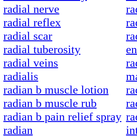
radial nerve
ra
radial reflex
ra
radial scar
ra
radial tuberosity
e
radial veins
ra
radialis
ma
radian b muscle lotion
ra
radian b muscle rub
ra
radian b pain relief spray
ra
radian
in