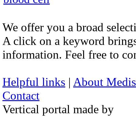
We offer you a broad select
A click on a keyword brings 
information. Feel free to co
Helpful links
|
About Medis
Contact
Vertical portal made by