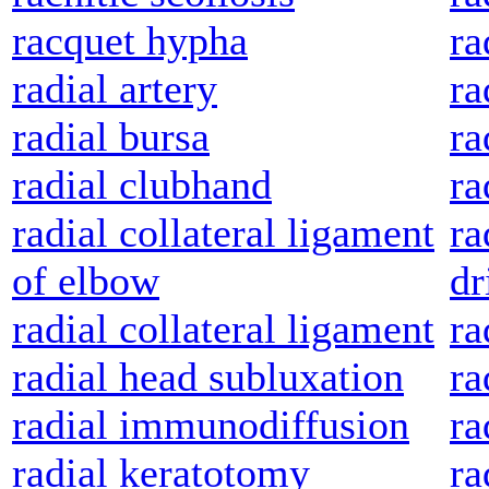
racquet hypha
ra
radial artery
ra
radial bursa
ra
radial clubhand
ra
radial collateral ligament
ra
of elbow
dr
radial collateral ligament
ra
radial head subluxation
ra
radial immunodiffusion
ra
radial keratotomy
ra