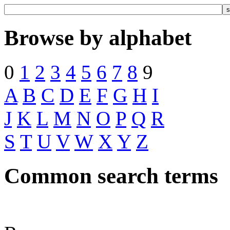
Browse by alphabet
0
1
2
3
4
5
6
7
8
9
A
B
C
D
E
F
G
H
I
J
K
L
M
N
O
P
Q
R
S
T
U
V
W
X
Y
Z
Common search terms