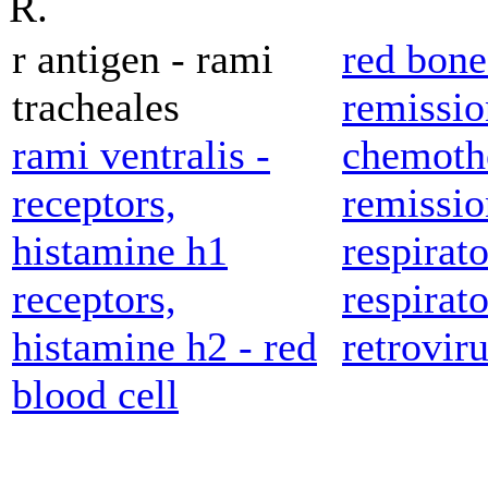
R.
r antigen - rami
red bon
tracheales
remissio
rami ventralis -
chemoth
receptors,
remissio
histamine h1
respirato
receptors,
respirato
histamine h2 - red
retroviru
blood cell