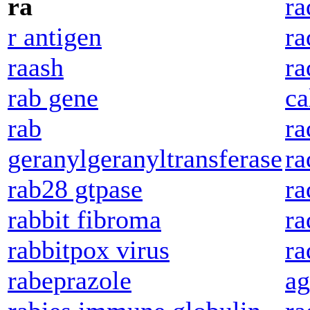
ra
ra
r antigen
ra
raash
ra
rab gene
ca
rab
ra
geranylgeranyltransferase
ra
rab28 gtpase
ra
rabbit fibroma
ra
rabbitpox virus
ra
rabeprazole
ag