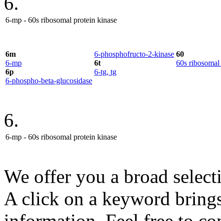
6.
6-mp - 60s ribosomal protein kinase
6m
6-phosphofructo-2-kinase
60
6-mp
6t
60s ribosomal 
6p
6-tg, tg
6-phospho-beta-glucosidase
6.
6-mp - 60s ribosomal protein kinase
We offer you a broad select
A click on a keyword brings 
information. Feel free to co