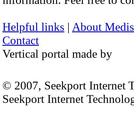
Helpful links
|
About Medis
Contact
Vertical portal made by
© 2007, Seekport Internet 
Seekport Internet Technol