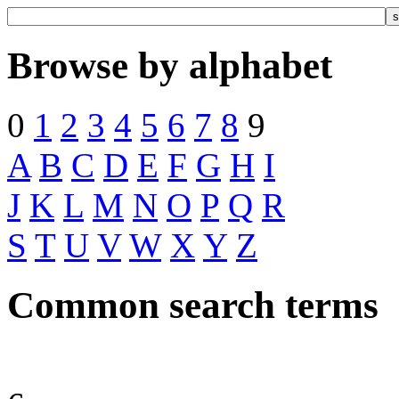
Browse by alphabet
0
1
2
3
4
5
6
7
8
9
A
B
C
D
E
F
G
H
I
J
K
L
M
N
O
P
Q
R
S
T
U
V
W
X
Y
Z
Common search terms