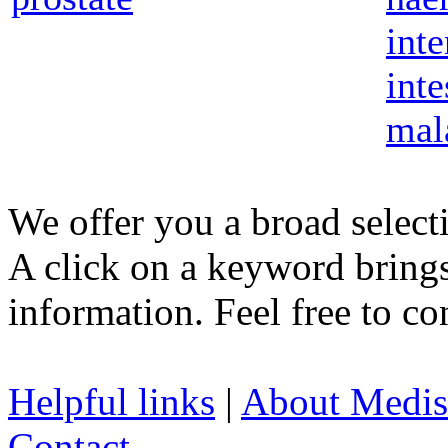
inte
inte
mal
We offer you a broad select
A click on a keyword brings 
information. Feel free to co
Helpful links
|
About Medis
Contact