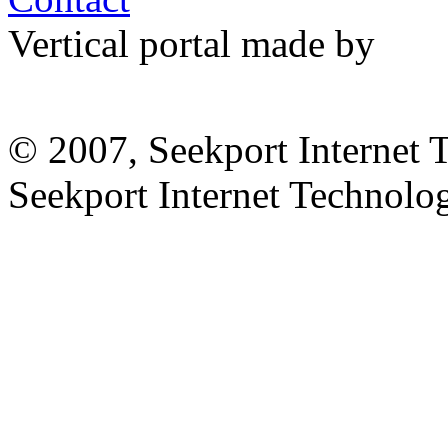
Vertical portal made by
© 2007, Seekport Internet 
Seekport Internet Technol