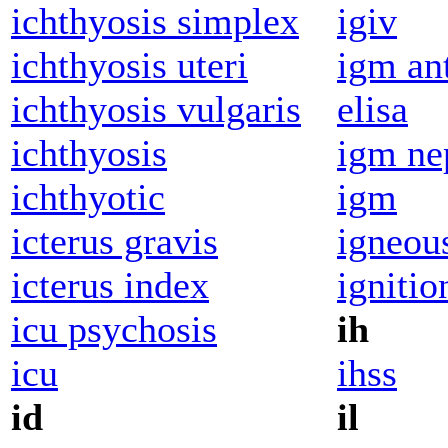
ichthyosis simplex
igiv
ichthyosis uteri
igm an
ichthyosis vulgaris
elisa
ichthyosis
igm ne
ichthyotic
igm
icterus gravis
igneou
icterus index
ignitio
icu psychosis
ih
icu
ihss
id
il