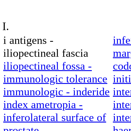
I.
i antigens -
inf
iliopectineal fascia
marg
iliopectineal fossa -
cod
immunologic tolerance
init
immunologic - inderide
inte
index ametropia -
inte
inferolateral surface of
inte
prostate
hae