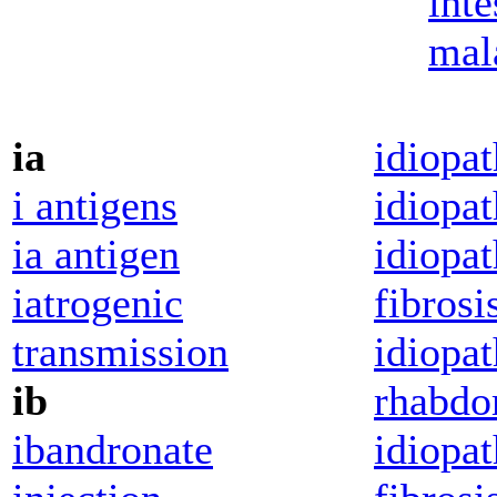
inte
mal
ia
idiopat
i antigens
idiopat
ia antigen
idiopat
iatrogenic
fibrosi
transmission
idiopa
ib
rhabdo
ibandronate
idiopa