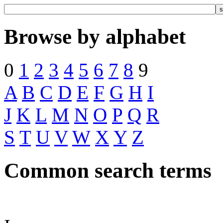
Browse by alphabet
0
1
2
3
4
5
6
7
8
9
A
B
C
D
E
F
G
H
I
J
K
L
M
N
O
P
Q
R
S
T
U
V
W
X
Y
Z
Common search terms