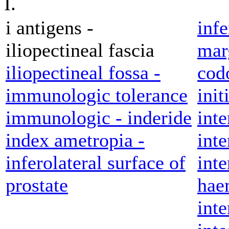
I.
i antigens -
inf
iliopectineal fascia
marg
iliopectineal fossa -
cod
immunologic tolerance
init
immunologic - inderide
inte
index ametropia -
inte
inferolateral surface of
inte
prostate
hae
inte