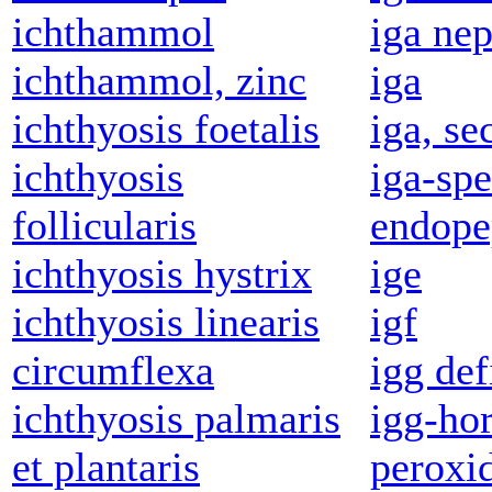
ichthammol
iga ne
ichthammol, zinc
iga
ichthyosis foetalis
iga, se
ichthyosis
iga-spe
follicularis
endope
ichthyosis hystrix
ige
ichthyosis linearis
igf
circumflexa
igg def
ichthyosis palmaris
igg-ho
et plantaris
peroxi