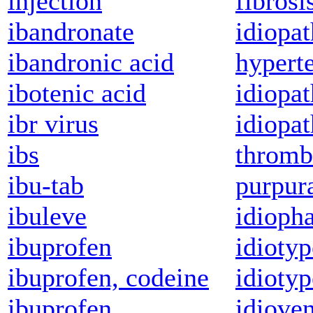
injection
fibrosi
ibandronate
idiopa
ibandronic acid
hypert
ibotenic acid
idiopat
ibr virus
idiopat
ibs
thromb
ibu-tab
purpur
ibuleve
idioph
ibuprofen
idioty
ibuprofen, codeine
idioty
ibuprofen,
idioven