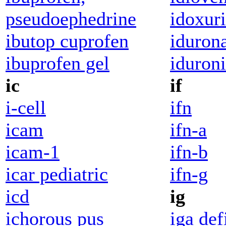
pseudoephedrine
idoxur
ibutop cuprofen
idurona
ibuprofen gel
iduroni
ic
if
i-cell
ifn
icam
ifn-a
icam-1
ifn-b
icar pediatric
ifn-g
icd
ig
ichorous pus
iga def