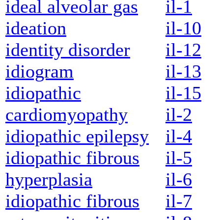
ideal alveolar gas
il-1
ideation
il-10
identity disorder
il-12
idiogram
il-13
idiopathic
il-15
cardiomyopathy
il-2
idiopathic epilepsy
il-4
idiopathic fibrous
il-5
hyperplasia
il-6
idiopathic fibrous
il-7