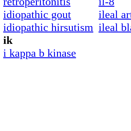
retroperitonitis
il-8
idiopathic gout
ileal ar
idiopathic hirsutism
ileal b
ik
i kappa b kinase