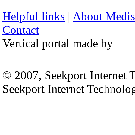
Helpful links
|
About Medis
Contact
Vertical portal made by
© 2007, Seekport Internet 
Seekport Internet Technol