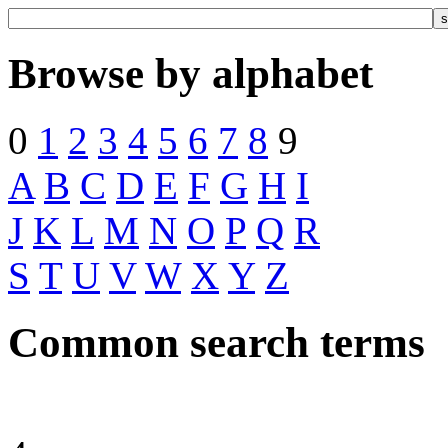
Browse by alphabet
0
1
2
3
4
5
6
7
8
9
A
B
C
D
E
F
G
H
I
J
K
L
M
N
O
P
Q
R
S
T
U
V
W
X
Y
Z
Common search terms