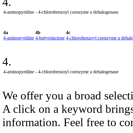
4.
4-aminopyridine - 4-chlorobenzoyl coenzyme a dehalogenase
4a
4b
4c
4-aminopyridine
4-butyrolactone
4-chlorobenzoyl coenzyme a dehal
4.
4-aminopyridine - 4-chlorobenzoyl coenzyme a dehalogenase
We offer you a broad select
A click on a keyword brings 
information. Feel free to co