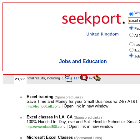
We
Pag
All 
Gov
Bus
Job
Jobs and Education
total results, including
1
117
42
23,653
.
Excel training
(Sponsored Links)
Save Time and Money for your Small Business w/ 24/7 AT&T 
| Open link in new window
http://tech360.att.com/
.
Excel classes in LA, CA
(Sponsored Links)
100% Hands-On. Day, eve and Sat. Flexible Schedule. Small 
| Open link in new window
http://www.class800.com/
.
Microsoft Excel Classes
(Sponsored Links)