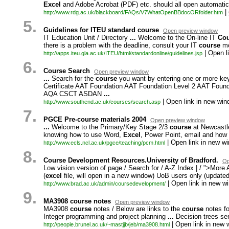
Excel
and Adobe Acrobat (PDF) etc. should all open automatica
|
http:/
/
www.
rdg.
ac.
uk/
blackboard/
FAQs/
V7WhatOpenBBdocORfolder.
htm
5.
Guidelines for ITEU standard course
Open preview window
IT Education Unit / Directory
...
Welcome to the On-
line IT
Cou
there is a problem with the deadline,
consult your IT
course
mo
| Open l
http:/
/
apps.
iteu.
gla.
ac.
uk/
ITEU/
html/
standardonline/
guidelines.
jsp
6.
Course Search
Open preview window
...
Search for the
course
you want by entering one or more keyw
Certificate AAT Foundation AAT Foundation Level 2 AAT Found
AQA CSCT ASDAN
...
| Open link in new win
http:/
/
www.
southend.
ac.
uk/
courses/
search.
asp
7.
PGCE Pre-course materials 2004
Open preview window
...
Welcome to the Primary/Key Stage 2/3
course
at Newcastle
knowing how to use Word,
Excel
,
Power Point,
email and how t
| Open link in new w
http:/
/
www.
ecls.
ncl.
ac.
uk/
pgce/
teaching/
pcm.
html
8.
Course Development Resources.University of Bradford.
Op
Low vision version of page / Search for / A-
Z Index | / ">More
(
excel
file,
will open in a new window) UoB users only (updat
| Open link in new w
http:/
/
www.
brad.
ac.
uk/
admin/
coursedevelopment/
9.
MA3908 course notes
Open preview window
MA3908
course
notes / Below are links to the
course
notes fo
Integer programming and project planning
...
Decision trees se
| Open link in new 
http:/
/
people.
brunel.
ac.
uk/
~
mastjjb/
jeb/
ma3908.
html