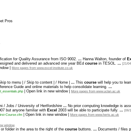
s
eet Pros
ication for Quality Assurance from ISO 9002.
...
Hanna Walton,
founder of
Ex
esigned and delivered an advanced one year BEd
course
in TESOL.
...
[21/04
indow |
More pages from www.excel-institute.co.uk
Skip to menu | / Skip to content | / Home |
...
This
course
will help you to lea
erence Guide and online materials to help consolidate learning.
...
| Open link in new window |
l_
essentials.
php
More pages from www.uclan.ac.uk
ni / Jobs / University of Hertfordshire
...
No prior computing knowledge is assu
07 but anyone familiar with
Excel
2003 will be able to participate fully.
...
[06/
| Open link in new window |
irst-
Course.
cfm
More pages from www.herts.ac.uk
ew window
 folder in the area to the right of the
course
buttons.
...
Documents / files p