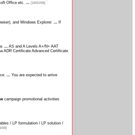
oft Office etc.
...
[18/02/08]
owser),
and Windows Explorer.
...
If
ow.
...
AS and A Levels A+/N+ AAT
a ADR Certificate Advanced Certificate
nce.
...
You are expected to arrive
se
campaign promotional activities
bles / LP formulation / LP solution /
9/08]