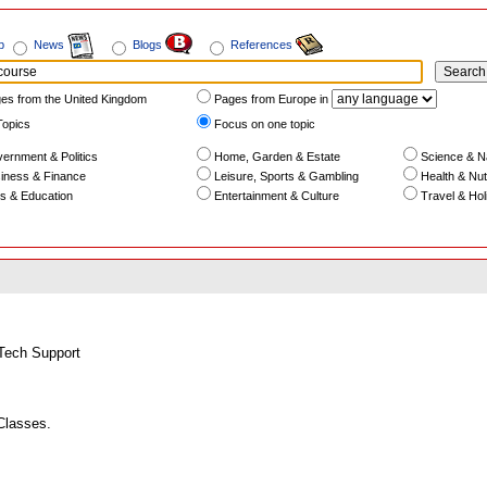
b
News
Blogs
References
es from the United Kingdom
Pages from Europe in
Topics
Focus on one topic
ernment & Politics
Home, Garden & Estate
Science & N
iness & Finance
Leisure, Sports & Gambling
Health & Nutr
s & Education
Entertainment & Culture
Travel & Hol
Tech Support
Classes.