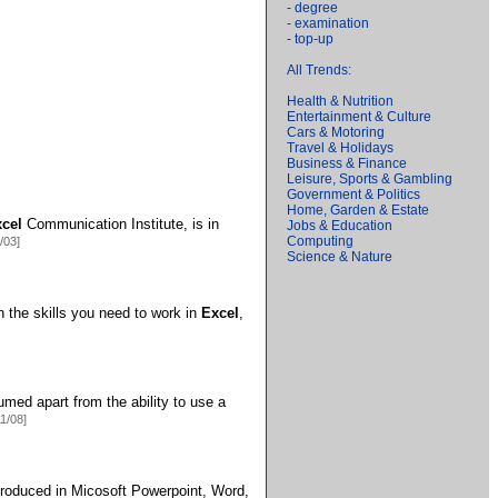
- degree
- examination
- top-up
All Trends:
Health & Nutrition
Entertainment & Culture
Cars & Motoring
Travel & Holidays
Business & Finance
Leisure, Sports & Gambling
Government & Politics
Home, Garden & Estate
cel
Communication Institute,
is in
Jobs & Education
Computing
/03]
Science & Nature
rn the skills you need to work in
Excel
,
med apart from the ability to use a
11/08]
roduced in Micosoft Powerpoint,
Word,