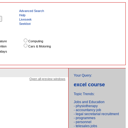
Advanced Search
Help
Liveseek
Seekbot
ature
Computing
ition
Cars & Motoring
idays
Your Query:
Open all preview windows
excel course
Topic Trends:
Jobs and Education
- physiotherapy
- accountancy job
- legal secretarial recruitment
- programmes
- personnel
- telesales jobs