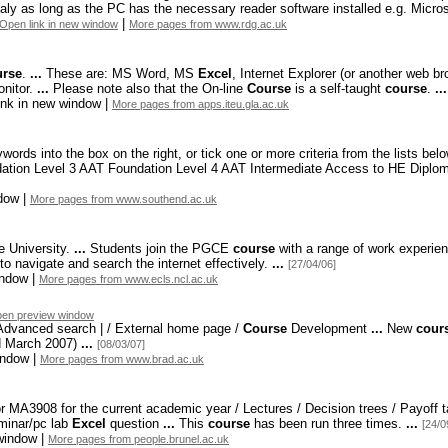
ly as long as the PC has the necessary reader software installed e.
g. Micros
|
Open link in new window
More pages from www.rdg.ac.uk
rse
.
...
These are: MS Word,
MS
Excel
,
Internet Explorer (or another web br
nitor.
...
Please note also that the On-
line
Course
is a self-
taught
course
.
...
ink in new window |
More pages from apps.iteu.gla.ac.uk
ords into the box on the right,
or tick one or more criteria from the lists bel
ation Level 3 AAT Foundation Level 4 AAT Intermediate Access to HE Diplom
dow |
More pages from www.southend.ac.uk
 University.
...
Students join the PGCE
course
with a range of work experie
o navigate and search the internet effectively.
...
[27/04/06]
indow |
More pages from www.ecls.ncl.ac.uk
en preview window
 Advanced search | / External home page /
Course
Development
...
New
cour
ed March 2007)
...
[08/03/07]
indow |
More pages from www.brad.ac.uk
r MA3908 for the current academic year / Lectures / Decision trees / Payoff ta
minar/pc lab
Excel
question
...
This
course
has been run three times.
...
[24/0
window |
More pages from people.brunel.ac.uk