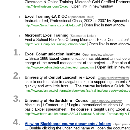
Classroom & Online Training. Microsoft Gold Certified Partner
| Open link in new window
http://NewHorizons.com/Excel/
.
Excel Training-LA & OC
(Sponsored Links)
Instructor-Led, Professional Class; 2003 or 2007 by Spreadsh
| Open link in new window
http://www.SonicTraining.com/LA-Excel/
.
Microsoft Excel Training
(Sponsored Links)
Find a School Near You Offering Microsoft Excel Certification!
| Open link in new window
http://Excel.ComputerTrainingSchools.com/
1.
Excel Communication Institute
Open preview window
...
Since 1998
Excel
Communication has obtained annual certif
charge of the overall management of the project.
...
She also d
| Open link in new w
http:/
/
www.
excel-
institute.
co.
uk/
eci/
eci_
wawe.
htm
2.
University of Central Lancashire - Excel
Open preview window
skip to content skip to navigation skip to supporting content / 
quickly and with little fuss.
...
The
course
includes a Quick Ref
http:/
/
www.
uclan.
ac.
uk/
information/
services/
iss/
training/
courses/
excel/
exce
3.
University of Hertfordshire - Course
Open preview window
About us | / Contact us | / Login / International students / Alum
basic
Excel
spreadsheet. The
course
is taught using
Excel
20
http:/
/
www.
herts.
ac.
uk/
courses/
SSCU-
Practical-
Business-
Forecasting-
A-
F
4.
Viewing Blackboard course documents / folders
Open previ
...
Double clicking the underlined name will open the document or