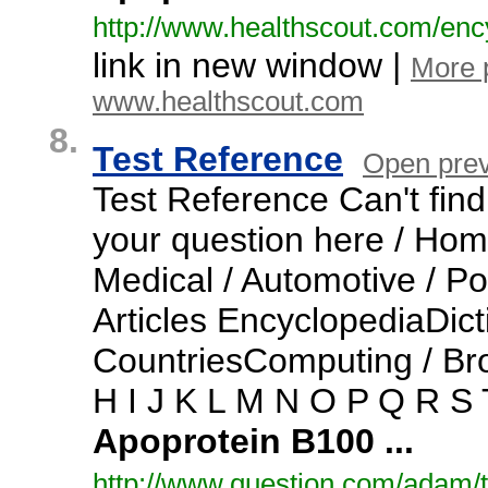
http:/
/
www.
healthscout.
com/
enc
link in new window |
More 
www.healthscout.com
8.
Test Reference
Open pre
Test Reference Can't fin
your question here / Home
Medical / Automotive / Po
Articles EncyclopediaDi
CountriesComputing / Br
H I J K L M N O P Q R S
Apoprotein
B100
...
http:/
/
www.
question.
com/
adam/