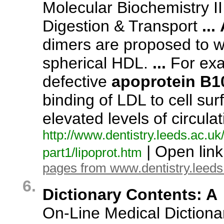
Molecular Biochemistry II 
Digestion & Transport
...
dimers are proposed to 
spherical HDL.
...
For exa
defective
apoprotein
B1
binding of LDL to cell sur
elevated levels of circul
http:/
/
www.
dentistry.
leeds.
ac.
uk
| Open lin
part1/
lipoprot.
htm
pages from www.dentistry.leeds
6.
Dictionary Contents: A
On-
Line Medical Dictiona