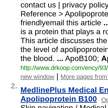
contact us | privacy poli
Reference > Apolipoprot
friendlyemail this article
..
is a protein that plays a 
This article discusses th
the level of apolipoprote
the blood.
...
ApoB100;
A
http:/
/
www.
drkoop.
com/
ency/
93/
|
new window
More pages fro
2.
MedlinePlus Medical E
Apolipoprotein B100
Op
Skip navigation / Medica