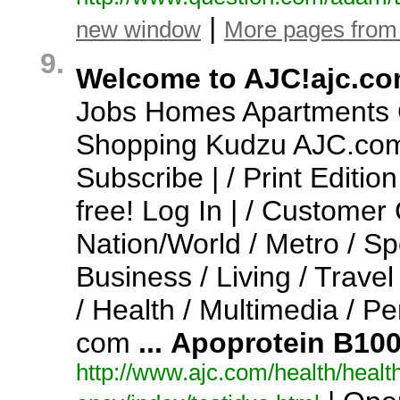
|
new window
More pages from
9.
Welcome to AJC!ajc.c
Jobs Homes Apartments C
Shopping Kudzu AJC.
com
Subscribe | / Print Editio
free!
Log In | / Customer
Nation/World / Metro / Sp
Business / Living / Travel
/ Health / Multimedia / P
com
...
Apoprotein
B10
http:/
/
www.
ajc.
com/
health/
health