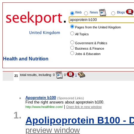
Web
News
Blogs
Pages from the United Kingdom
All Topics
Government & Politics
Business & Finance
Jobs & Education
Health and Nutrition
total results, including
0
0
1
21
.
Apoprotein b100
(Sponsored Links)
Find the right answers about apoprotein b100.
|
http://www.healthline.com/
Open link in new window
1.
Apolipoprotein B100 -
preview window