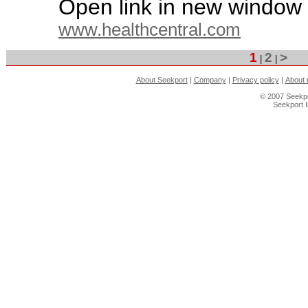
Open link in new window
www.healthcentral.com
1
2
>
|
|
About Seekport
|
Company
|
Privacy policy
|
About 
© 2007 Seekpo
Seekport 