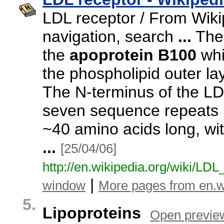
LDL receptor / From Wiki
navigation,
search
...
The 
the
apoprotein
B100
whi
the phospholipid outer lay
The N-
terminus of the LD
seven sequence repeats 
~
40 amino acids long,
wit
...
[25/04/06]
http:/
/
en.
wikipedia.
org/
wiki/
LDL
|
window
More pages from en.w
5.
Lipoproteins
Open previe