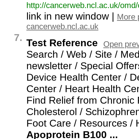
http:/
/
cancerweb.
ncl.
ac.
uk/
omd/
link in new window |
More 
cancerweb.ncl.ac.uk
7.
Test Reference
Open pre
Search / Web / Site / Med
newsletter / Special Offer
Device Health Center / D
Center / Heart Health Cen
Find Relief from Chronic 
Cholesterol / Schizophren
Foot Care / Resources /
Apoprotein
B100
...