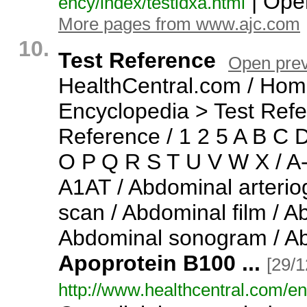
| Open
ency/
index/
testidxa.
html
More pages from www.ajc.com
10.
Test Reference
Open pre
HealthCentral.
com / Hom
Encyclopedia > Test Refe
Reference / 1 2 5 A B C 
O P Q R S T U V W X / A
A1AT / Abdominal arteri
scan / Abdominal film / 
Abdominal sonogram / A
Apoprotein
B100
...
[29/1
http:/
/
www.
healthcentral.
com/
en