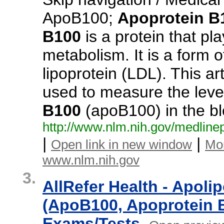
ApoB100;
Apoprotein
B
B100
is a protein that pla
metabolism. It is a form o
lipoprotein (LDL). This ar
used to measure the level
B100
(apoB100) in the b
http:/
/
www.
nlm.
nih.
gov/
medlinep
|
|
Open link in new window
Mo
www.nlm.nih.gov
3.
AllRefer Health - Apoli
(ApoB100, Apoprotein B
Exams/Tests