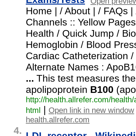
Open previe
Home | / About | / FAQs | 
Channels :: Yellow Pages 
Health / Quick Jump / Bio
Hemoglobin / Blood Pres
Cardiac Catheterization /
Alternate Names : ApoB1
...
This test measures the
apolipoprotein
B100
(apo
http:/
/
health.
allrefer.
com/
health/
|
html
Open link in new window
health.allrefer.com
4.
LDL receptor - Wikiped