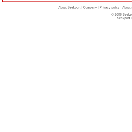
About Seekport
|
Company
|
Privacy policy
|
About 
© 2008 Seekpo
Seekport 