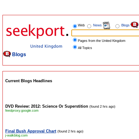
Web
News
Blogs
Pages from the United Kingdom
All Topics
Blogs
Current Blogs Headlines
DVD Review: 2012: Science Or Superstition
(found 2 hrs ago)
feedproxy.google.com
Final Bush Approval Chart
(found 2 hrs ago)
j-walkblog.com