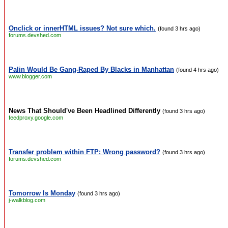
Onclick or innerHTML issues? Not sure which.
(found 3 hrs ago)
forums.devshed.com
Palin Would Be Gang-Raped By Blacks in Manhattan
(found 4 hrs ago)
www.blogger.com
News That Should've Been Headlined Differently
(found 3 hrs ago)
feedproxy.google.com
Transfer problem within FTP: Wrong password?
(found 3 hrs ago)
forums.devshed.com
Tomorrow Is Monday
(found 3 hrs ago)
j-walkblog.com