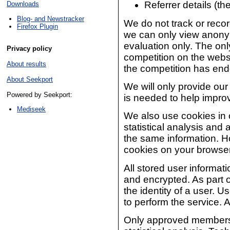
Referrer details (t
Downloads
Blog- and Newstracker
We do not track or record
Firefox Plugin
we can only view anonym
evaluation only. The only
Privacy policy
competition on the websi
About results
the competition has end
About Seekport
We will only provide our 
Powered by Seekport:
is needed to help impro
Mediseek
We also use cookies in o
statistical analysis and
the same information. H
cookies on your browser 
All stored user informa
and encrypted. As part o
the identity of a user. U
to perform the service. A
Only approved members o