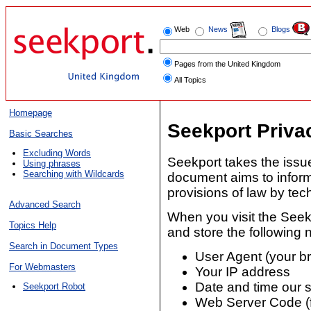
Web
News
Blogs
Pages from the United Kingdom
All Topics
Homepage
Seekport Priva
Basic Searches
Excluding Words
Seekport takes the issue
Using phrases
Searching with Wildcards
document aims to inform
provisions of law by te
Advanced Search
When you visit the Seek
Topics Help
and store the following n
Search in Document Types
User Agent (your b
For Webmasters
Your IP address
Date and time our s
Seekport Robot
Web Server Code (f