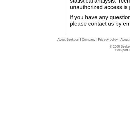
statistical analysis. T
unauthorized access is 
If you have any question
please contact us by em
About Seekport
|
Company
|
Privacy policy
|
About 
© 2008 Seekpo
Seekport 