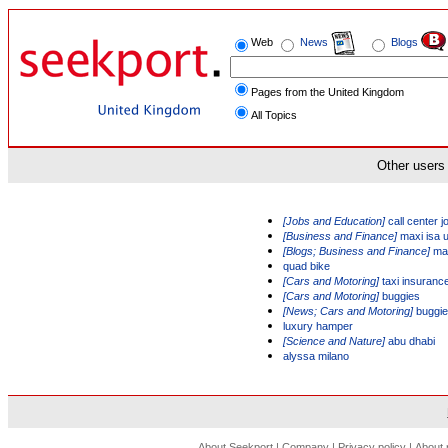
Web
News
Blogs
Pages from the United Kingdom
All Topics
Other users 
[Jobs and Education]
call center j
[Business and Finance]
maxi isa 
[Blogs; Business and Finance]
max
quad bike
[Cars and Motoring]
taxi insuranc
[Cars and Motoring]
buggies
[News; Cars and Motoring]
buggi
luxury hamper
[Science and Nature]
abu dhabi
alyssa milano
About Seekport
|
Company
|
Privacy policy
|
About 