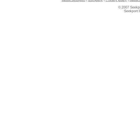
© 2007 Seekpo
Seekport 