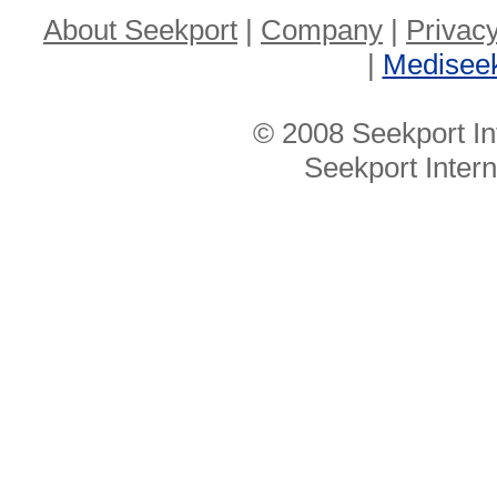
About Seekport
|
Company
|
Privacy
|
Medisee
© 2008 Seekport In
Seekport Inter