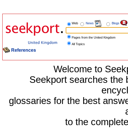
Web
News
Blogs
Pages from the United Kingdom
All Topics
References
Welcome to Seekp
Seekport searches the b
encyc
glossaries for the best answe
to the complet