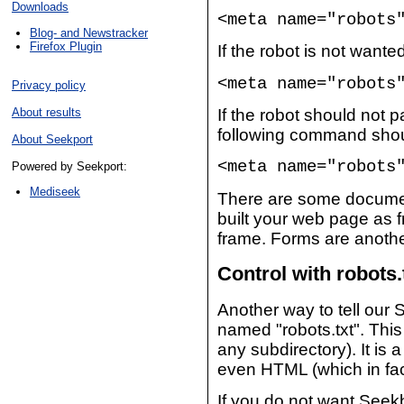
Downloads
<meta name="robots
Blog- and Newstracker
Firefox Plugin
If the robot is not want
<meta name="robots
Privacy policy
About results
If the robot should not 
following command shou
About Seekport
<meta name="robots
Powered by Seekport:
Mediseek
There are some documen
built your web page as f
frame. Forms are anothe
Control with robots.
Another way to tell our S
named "robots.txt". This 
any subdirectory). It is
even HTML (which in fact
If you do not want Seekb