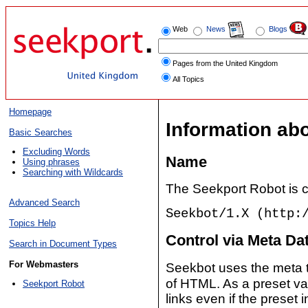
Web
News
Blogs
Pages from the United Kingdom
All Topics
Homepage
Information ab
Basic Searches
Excluding Words
Name
Using phrases
Searching with Wildcards
The Seekport Robot is c
Advanced Search
Seekbot/1.X (http:
Topics Help
Control via Meta Da
Search in Document Types
For Webmasters
Seekbot uses the meta
of HTML. As a preset va
Seekport Robot
links even if the preset 