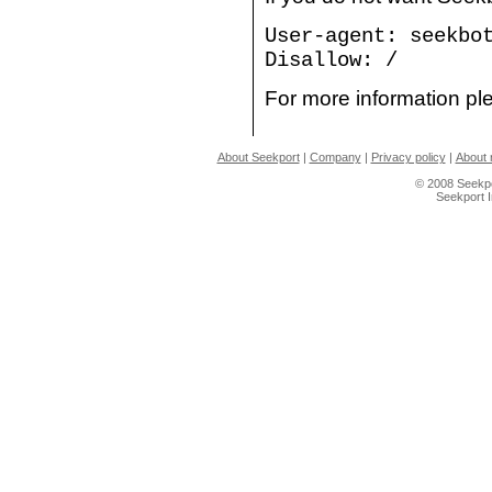
User-agent: seekbo
Disallow: /
For more information ple
About Seekport
|
Company
|
Privacy policy
|
About 
© 2008 Seekpo
Seekport 